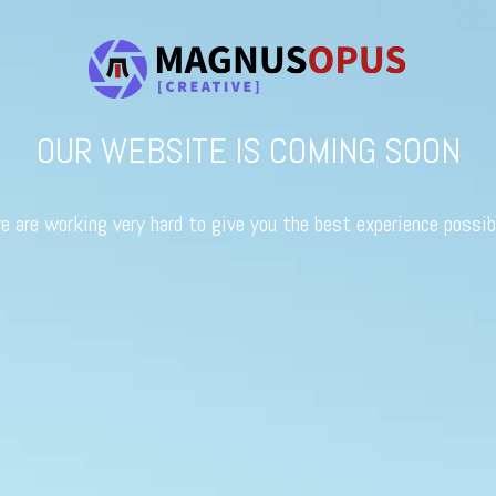
OUR WEBSITE IS COMING SOON
e are working very hard to give you the best experience possib