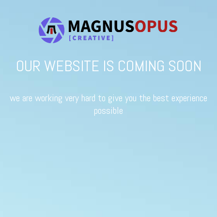
OUR WEBSITE IS COMING SOON
we are working very hard to give you the best experience
possible